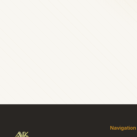
Navigation