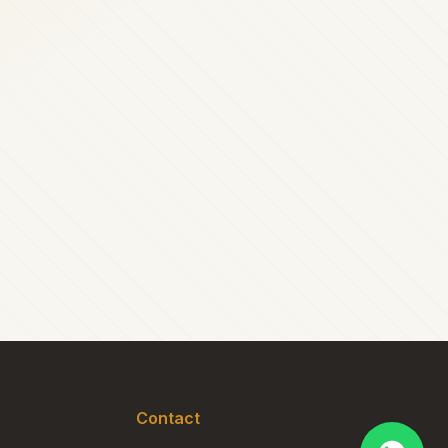
Contact