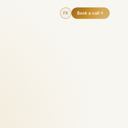
FR
Book a call