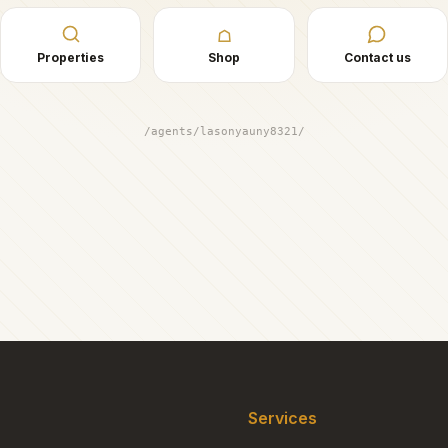
☖
Properties
Shop
Contact us
/agents/lasonyauny8321/
Services