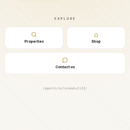
EXPLORE
☖
Properties
Shop
Contact us
/agents/milesmakutz32/