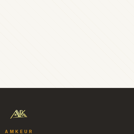
AMKEUR