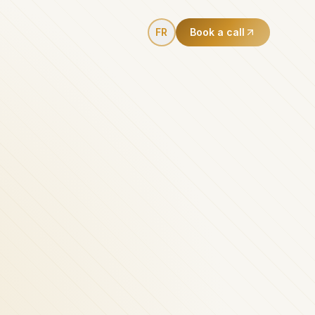
FR
Book a call