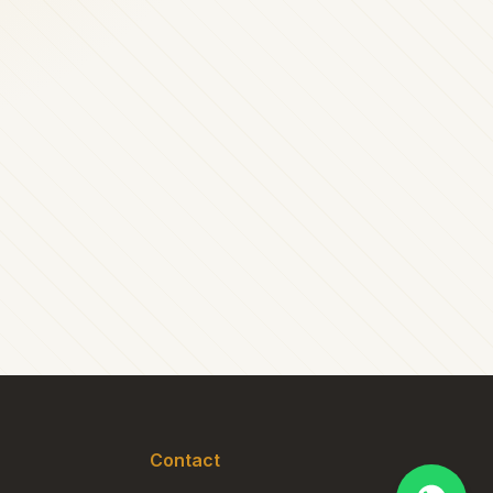
Contact