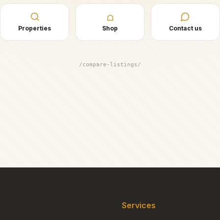
☖
Properties
Shop
Contact us
/compare-listings/
Services