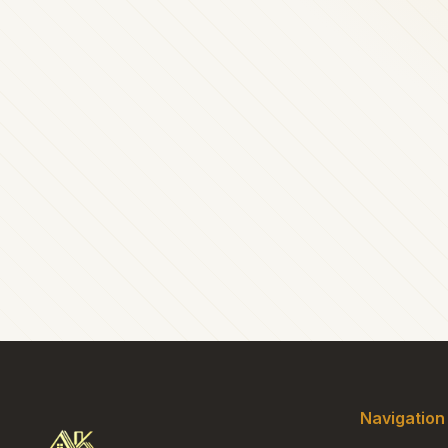
Navigation