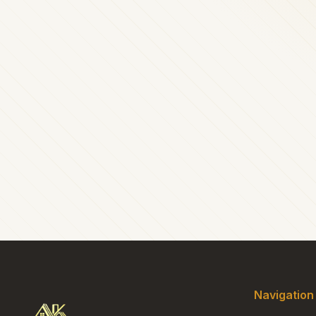
Navigation