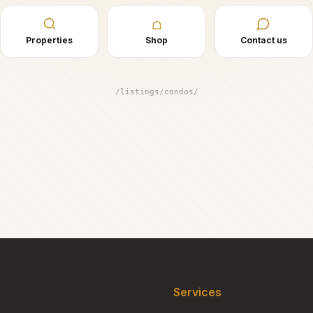
☖
Properties
Shop
Contact us
/listings/condos/
Services