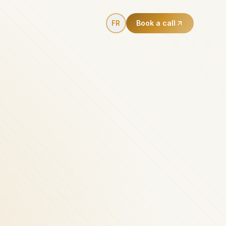
FR
Book a call