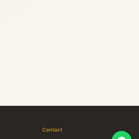
Contact