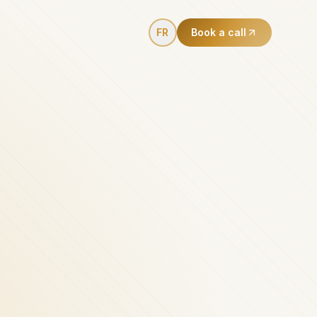
FR
Book a call