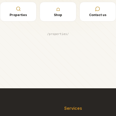
☖
Properties
Shop
Contact us
/properties/
Services