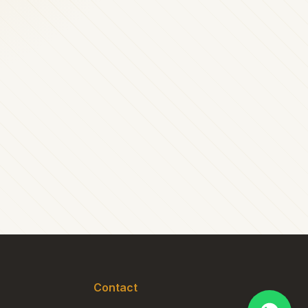
Contact