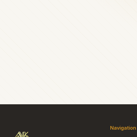
Navigation